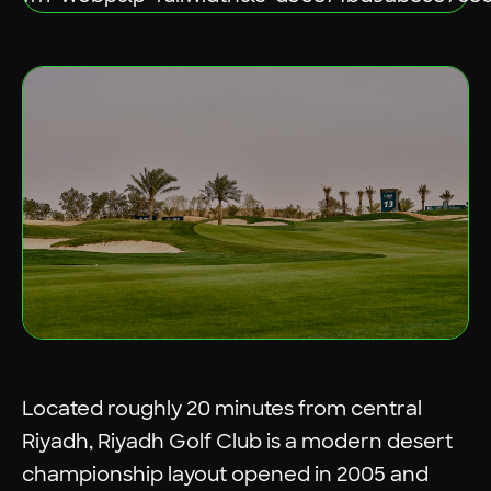
Located roughly 20 minutes from central
Riyadh, Riyadh Golf Club is a modern desert
championship layout opened in 2005 and