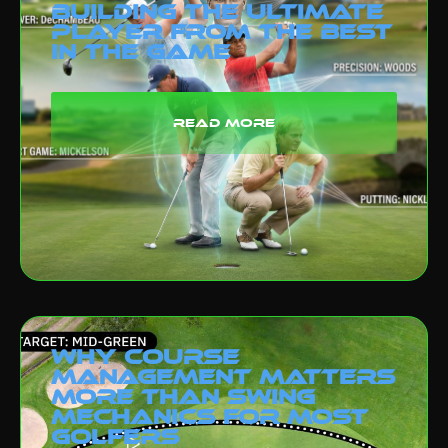
Building the Ultimate
Player from the Best
in the Game
read more
Why Course
Management Matters
More Than Swing
Mechanics for Most
Golfers