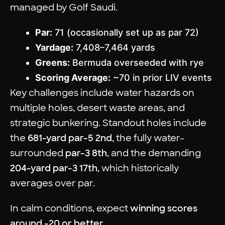
managed by Golf Saudi.
Par:
71 (occasionally set up as par 72)
Yardage:
7,408–7,464 yards
Greens:
Bermuda overseeded with rye
Scoring Average:
~70 in prior LIV events
Key challenges include water hazards on
multiple holes, desert waste areas, and
strategic bunkering. Standout holes include
the
681-yard par-5 2nd
, the fully water-
surrounded
par-3 8th
, and the demanding
204-yard par-3 17th
, which historically
averages over par.
In calm conditions, expect
winning scores
around -20 or better
.