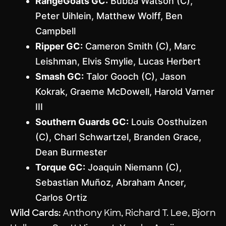
RangeGoats GC:
Bubba Watson (C),
Peter Uihlein, Matthew Wolff, Ben
Campbell
Ripper GC:
Cameron Smith (C), Marc
Leishman, Elvis Smylie, Lucas Herbert
Smash GC:
Talor Gooch (C), Jason
Kokrak, Graeme McDowell, Harold Varner
III
Southern Guards GC:
Louis Oosthuizen
(C), Charl Schwartzel, Branden Grace,
Dean Burmester
Torque GC:
Joaquin Niemann (C),
Sebastian Muñoz, Abraham Ancer,
Carlos Ortiz
Wild Cards:
Anthony Kim, Richard T. Lee, Bjorn