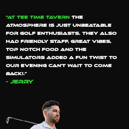
“At Tee Time Tavern
the
atmosphere is just unbeatable
for golf enthusiasts. They also
had Friendly staff, great vibes,
Top notch food and the
simulators added a fun twist to
our evening Can't wait to come
back!.”
- Jerry