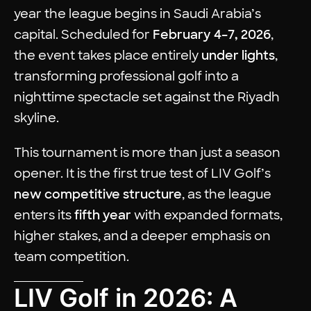
year the league begins in Saudi Arabia’s
capital. Scheduled for
February 4–7, 2026
,
the event takes place entirely
under lights
,
transforming professional golf into a
nighttime spectacle set against the Riyadh
skyline.
This tournament is more than just a season
opener. It is the first true test of LIV Golf’s
new competitive structure
, as the league
enters its
fifth year
with expanded formats,
higher stakes, and a deeper emphasis on
team competition.
LIV Golf in 2026: A