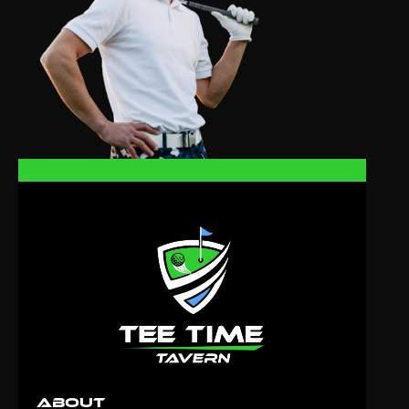
About