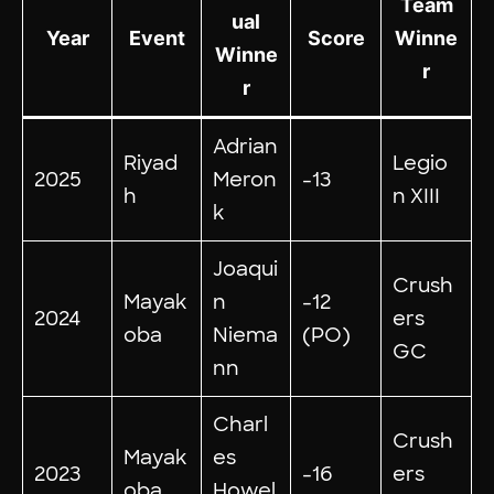
Team
ual
Year
Event
Score
Winne
Winne
r
r
Adrian
Riyad
Legio
2025
Meron
-13
h
n XIII
k
Joaqui
Crush
Mayak
n
-12
2024
ers
oba
Niema
(PO)
GC
nn
Charl
Crush
Mayak
es
2023
-16
ers
oba
Howel