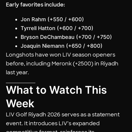
Early favorites include:
Jon Rahm (+550 / +600)
Tyrrell Hatton (+600 / +700)
Bryson DeChambeau (+700 / +750)
Joaquin Niemann (+650 / +800)
Longshots have won LIV season openers
before, including Meronk (+2500) in Riyadh
last year.
What to Watch This
Week
LIV Golf Riyadh 2026 serves as a statement
event. It introduces LIV’s expanded