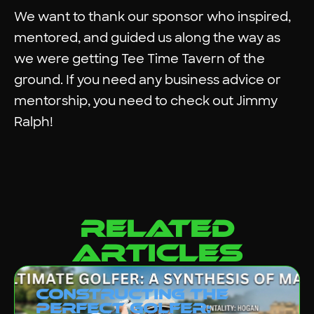
We want to thank our sponsor who inspired,
mentored, and guided us along the way as
we were getting
Tee Time Tavern
of the
ground. If you need any business advice or
mentorship, you need to check out
Jimmy
Ralph
!
related
articles
Constructing the
Perfect Golfer: