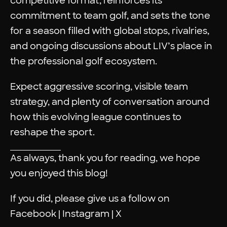
competitive format, reinforces its
commitment to team golf, and sets the tone
for a season filled with global stops, rivalries,
and ongoing discussions about LIV’s place in
the professional golf ecosystem.
Expect aggressive scoring, visible team
strategy, and plenty of conversation around
how this evolving league continues to
reshape the sport.
As always, thank you for reading, we hope
you enjoyed this blog!
If you did, please give us a follow on
Facebook
|
Instagram
|
X