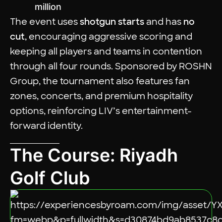
million
The event uses
shotgun starts
and has
no
cut
, encouraging aggressive scoring and
keeping all players and teams in contention
through all four rounds. Sponsored by ROSHN
Group, the tournament also features fan
zones, concerts, and premium hospitality
options, reinforcing LIV’s entertainment-
forward identity.
The Course: Riyadh
Golf Club