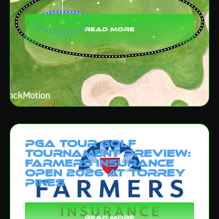
read more
PGA Tour Golf
Tournament Preview:
Farmers Insurance
Open 2026 at Torrey
Pines
read more