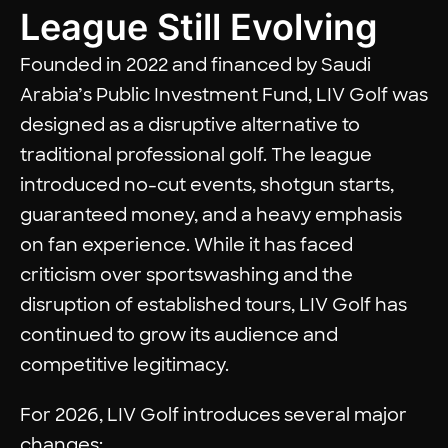
League Still Evolving
Founded in 2022 and financed by Saudi
Arabia’s Public Investment Fund, LIV Golf was
designed as a disruptive alternative to
traditional professional golf. The league
introduced no-cut events, shotgun starts,
guaranteed money, and a heavy emphasis
on fan experience. While it has faced
criticism over sportswashing and the
disruption of established tours, LIV Golf has
continued to grow its audience and
competitive legitimacy.
For 2026, LIV Golf introduces several major
changes: