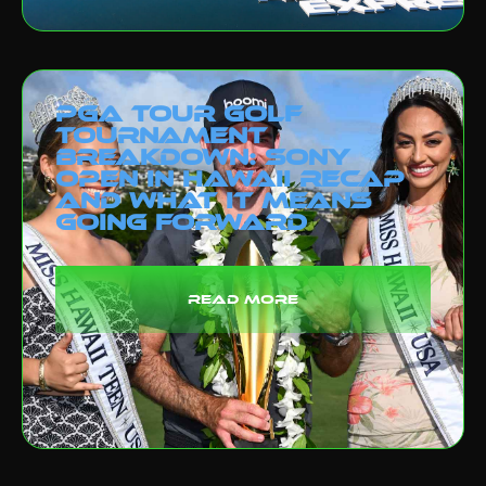
PGA Tour Golf
Tournament
Breakdown: Sony
Open in Hawaii Recap
and What It Means
Going Forward
read more