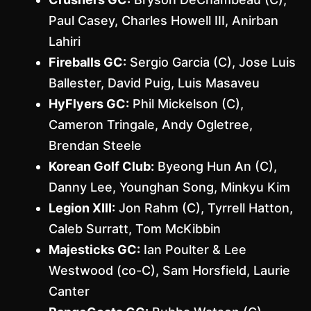
Paul Casey, Charles Howell III, Anirban
Lahiri
Fireballs GC:
Sergio Garcia (C), Jose Luis
Ballester, David Puig, Luis Masaveu
HyFlyers GC:
Phil Mickelson (C),
Cameron Tringale, Andy Ogletree,
Brendan Steele
Korean Golf Club:
Byeong Hun An (C),
Danny Lee, Younghan Song, Minkyu Kim
Legion XIII:
Jon Rahm (C), Tyrrell Hatton,
Caleb Surratt, Tom McKibbin
Majesticks GC:
Ian Poulter & Lee
Westwood (co-C), Sam Horsfield, Laurie
Canter