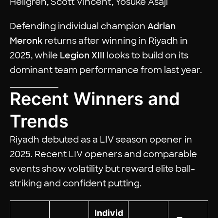
Hellgren, Scott Vincent, Yosuke Asaji
Defending individual champion
Adrian
Meronk
returns after winning in Riyadh in
2025, while
Legion XIII
looks to build on its
dominant team performance from last year.
Recent Winners and
Trends
Riyadh debuted as a LIV season opener in
2025. Recent LIV openers and comparable
events show volatility but reward elite ball-
striking and confident putting.
Individ