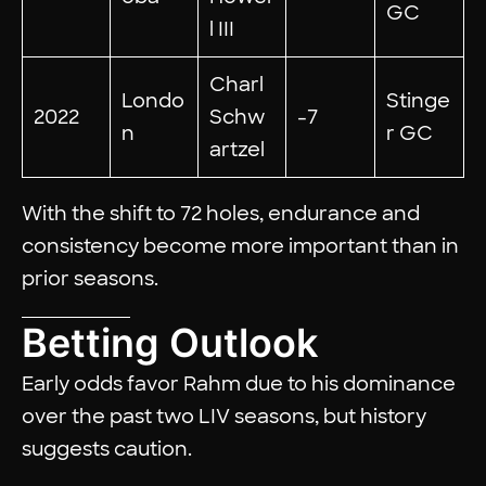
GC
l III
Charl
Londo
Stinge
2022
Schw
-7
n
r GC
artzel
With the shift to 72 holes, endurance and
consistency become more important than in
prior seasons.
Betting Outlook
Early odds favor Rahm due to his dominance
over the past two LIV seasons, but history
suggests caution.