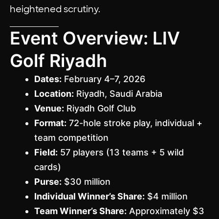
heightened scrutiny.
Event Overview: LIV
Golf Riyadh
Dates:
February 4–7, 2026
Location:
Riyadh, Saudi Arabia
Venue:
Riyadh Golf Club
Format:
72-hole stroke play, individual +
team competition
Field:
57 players (13 teams + 5 wild
cards)
Purse:
$30 million
Individual Winner’s Share:
$4 million
Team Winner’s Share:
Approximately $3