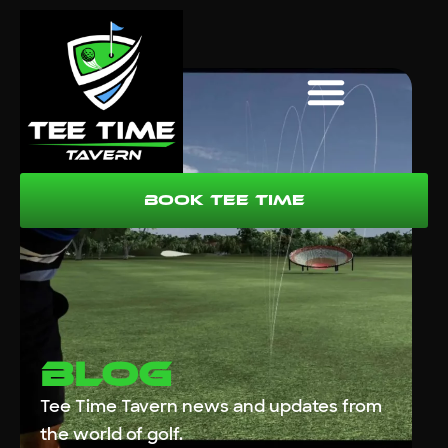
Book Tee Time
Blog
Tee Time Tavern news and updates from
the world of golf.