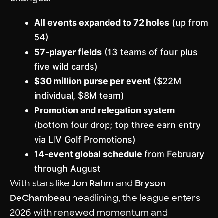
All events expanded to 72 holes
(up from
54)
57-player fields
(13 teams of four plus
five wild cards)
$30 million purse per event
($22M
individual, $8M team)
Promotion and relegation system
(bottom four drop; top three earn entry
via LIV Golf Promotions)
14-event global schedule
from February
through August
With stars like
Jon Rahm
and
Bryson
DeChambeau
headlining, the league enters
2026 with renewed momentum and