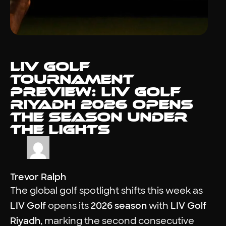
LIV Golf
Tournament
Preview: LIV Golf
Riyadh 2026 Opens
the Season Under
the Lights
Trevor Ralph
The global golf spotlight shifts this week as
LIV Golf
opens its
2026 season
with
LIV Golf
Riyadh
, marking the second consecutive