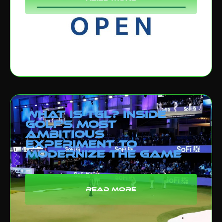
What Is TGL? Inside
Golf’s Most
Ambitious
Experiment to
Modernize the Game
read more