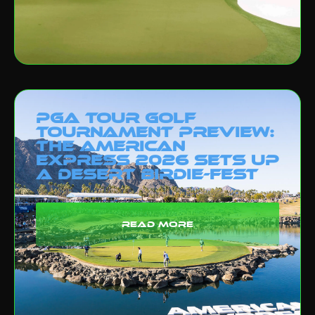
PGA Tour Golf
Tournament Preview:
The American
Express 2026 Sets Up
a Desert Birdie-Fest
read more