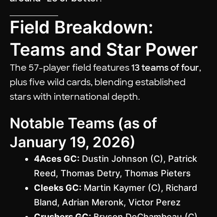
Field Breakdown:
Teams and Star Power
The 57-player field features
13 teams of four
,
plus five wild cards, blending established
stars with international depth.
Notable Teams (as of
January 19, 2026)
4Aces GC:
Dustin Johnson (C), Patrick
Reed, Thomas Detry, Thomas Pieters
Cleeks GC:
Martin Kaymer (C), Richard
Bland, Adrian Meronk, Victor Perez
Crushers GC:
Bryson DeChambeau (C),