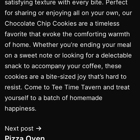
satisfying texture with every bite. Perfect
for sharing or enjoying all on your own, our
Chocolate Chip Cookies are a timeless
favorite that evoke the comforting warmth
of home. Whether you’re ending your meal
on a sweet note or looking for a delectable
snack to accompany your coffee, these
cookies are a bite-sized joy that’s hard to
resist. Come to Tee Time Tavern and treat
yourself to a batch of homemade
happiness.
Next post
Pizza Oven