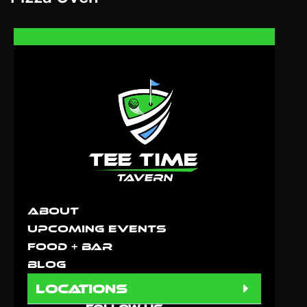
About
Upcoming Events
Food + Bar
Blog
locations