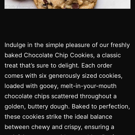
Indulge in the simple pleasure of our freshly
baked Chocolate Chip Cookies, a classic
treat that’s sure to delight. Each order
comes with six generously sized cookies,
loaded with gooey, melt-in-your-mouth
chocolate chips scattered throughout a
golden, buttery dough. Baked to perfection,
these cookies strike the ideal balance
between chewy and crispy, ensuring a