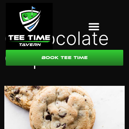
6 Chocolate
Chip Cookies
Book Tee Time