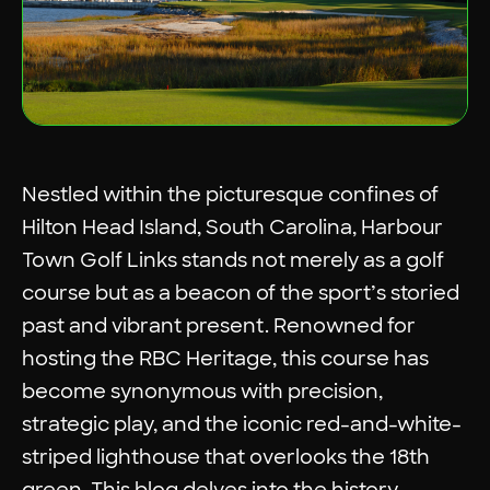
Nestled within the picturesque confines of
Hilton Head Island, South Carolina, Harbour
Town Golf Links stands not merely as a golf
course but as a beacon of the sport’s storied
past and vibrant present. Renowned for
hosting the RBC Heritage, this course has
become synonymous with precision,
strategic play, and the iconic red-and-white-
striped lighthouse that overlooks the 18th
green. This blog delves into the history,