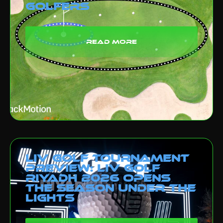
Golfers
read more
LIV Golf Tournament
Preview: LIV Golf
Riyadh 2026 Opens
the Season Under the
Lights