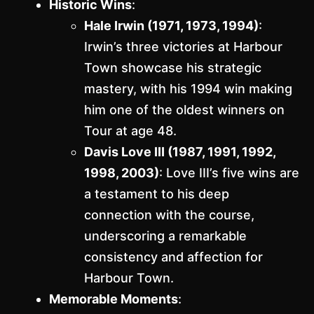
Historic Wins
:
Hale Irwin (1971, 1973, 1994)
:
Irwin’s three victories at Harbour
Town showcase his strategic
mastery, with his 1994 win making
him one of the oldest winners on
Tour at age 48.
Davis Love III (1987, 1991, 1992,
1998, 2003)
: Love III’s five wins are
a testament to his deep
connection with the course,
underscoring a remarkable
consistency and affection for
Harbour Town.
Memorable Moments
: