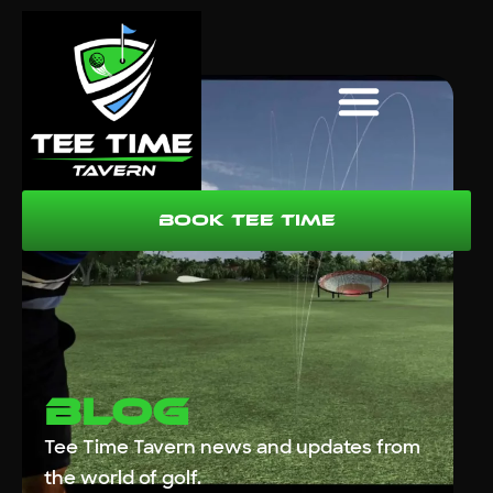
Book Tee Time
Blog
Tee Time Tavern news and updates from
the world of golf.