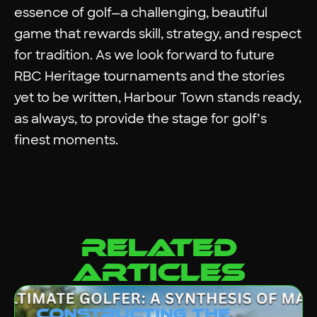
essence of golf—a challenging, beautiful
game that rewards skill, strategy, and respect
for tradition. As we look forward to future
RBC Heritage tournaments and the stories
yet to be written, Harbour Town stands ready,
as always, to provide the stage for golf’s
finest moments.
related
articles
Constructing the