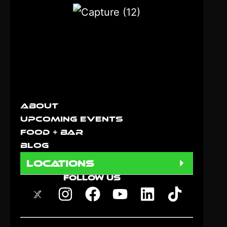
About
Upcoming Events
Food + Bar
Blog
locations
FOLLOW US