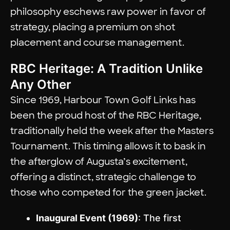
philosophy eschews raw power in favor of
strategy, placing a premium on shot
placement and course management.
RBC Heritage: A Tradition Unlike
Any Other
Since 1969, Harbour Town Golf Links has
been the proud host of the RBC Heritage,
traditionally held the week after the Masters
Tournament. This timing allows it to bask in
the afterglow of Augusta’s excitement,
offering a distinct, strategic challenge to
those who competed for the green jacket.
Inaugural Event (1969)
: The first