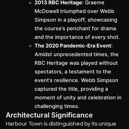
2013 RBC Heritage
: Graeme
McDowell triumphed over Webb
Simpson in a playoff, showcasing
the course’s penchant for drama
and the importance of every shot.
The 2020 Pandemic-Era Event
:
Amidst unprecedented times, the
RBC Heritage was played without
spectators, a testament to the
event’s resilience. Webb Simpson
captured the title, providing a
moment of unity and celebration in
challenging times.
Architectural Significance
Harbour Town is distinguished by its unique