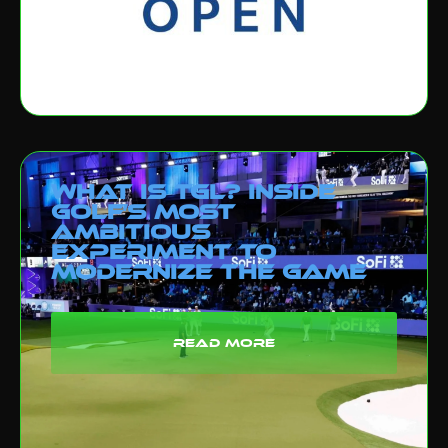
What Is TGL? Inside
Golf’s Most
Ambitious
Experiment to
Modernize the Game
read more