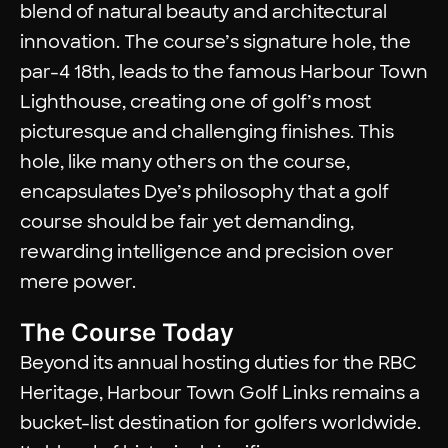
blend of natural beauty and architectural
innovation. The course’s signature hole, the
par-4 18th, leads to the famous Harbour Town
Lighthouse, creating one of golf’s most
picturesque and challenging finishes. This
hole, like many others on the course,
encapsulates Dye’s philosophy that a golf
course should be fair yet demanding,
rewarding intelligence and precision over
mere power.
The Course Today
Beyond its annual hosting duties for the RBC
Heritage, Harbour Town Golf Links remains a
bucket-list destination for golfers worldwide.