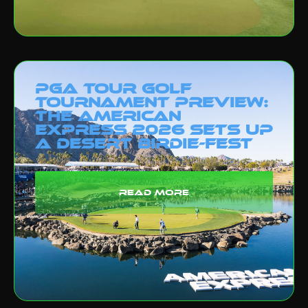
PGA Tour Golf
Tournament Preview:
The American
Express 2026 Sets Up
a Desert Birdie-Fest
read more