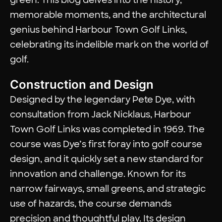
memorable moments, and the architectural
genius behind Harbour Town Golf Links,
celebrating its indelible mark on the world of
golf.
Construction and Design
Designed by the legendary Pete Dye, with
consultation from Jack Nicklaus, Harbour
Town Golf Links was completed in 1969. The
course was Dye’s first foray into golf course
design, and it quickly set a new standard for
innovation and challenge. Known for its
narrow fairways, small greens, and strategic
use of hazards, the course demands
precision and thoughtful play. Its design