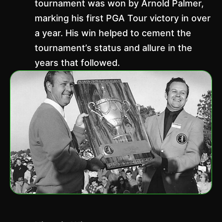
tournament was won by Arnold Palmer,
marking his first PGA Tour victory in over
a year. His win helped to cement the
tournament’s status and allure in the
years that followed.