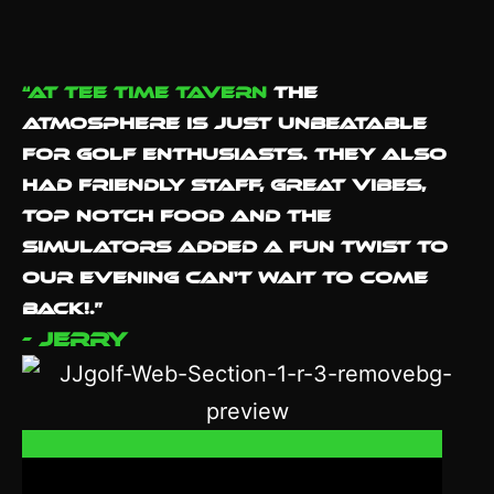
“At Tee Time Tavern
the
atmosphere is just unbeatable
for golf enthusiasts. They also
had Friendly staff, great vibes,
Top notch food and the
simulators added a fun twist to
our evening Can't wait to come
back!.”
- Jerry