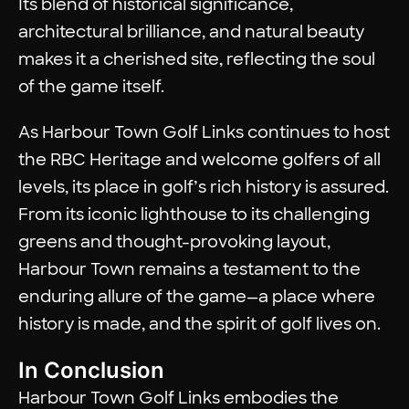
Its blend of historical significance,
architectural brilliance, and natural beauty
makes it a cherished site, reflecting the soul
of the game itself.
As Harbour Town Golf Links continues to host
the RBC Heritage and welcome golfers of all
levels, its place in golf’s rich history is assured.
From its iconic lighthouse to its challenging
greens and thought-provoking layout,
Harbour Town remains a testament to the
enduring allure of the game—a place where
history is made, and the spirit of golf lives on.
In Conclusion
Harbour Town Golf Links embodies the