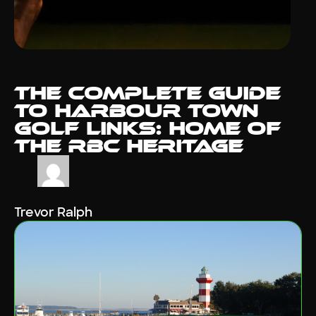
The Complete Guide
to Harbour Town
Golf Links: Home of
the RBC Heritage
Trevor Ralph