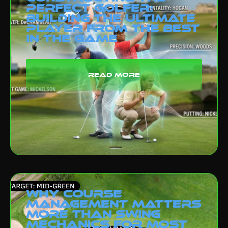
Perfect Golfer:
Building the Ultimate
Player from the Best
in the Game
read more
Why Course
Management Matters
More Than Swing
Mechanics for Most