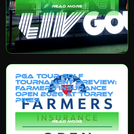
read more
PGA Tour Golf
Tournament Preview:
Farmers Insurance
Open 2026 at Torrey
Pines
read more