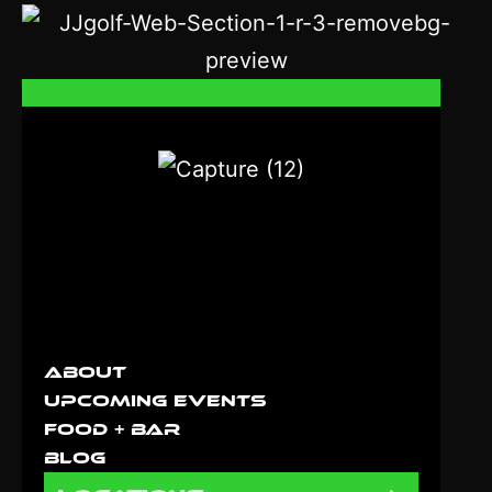
About
Upcoming Events
Food + Bar
Blog