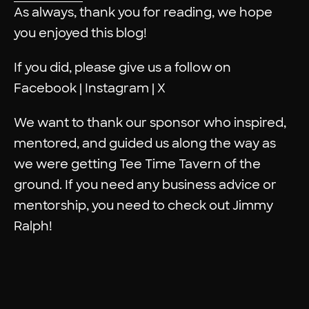
As always, thank you for reading, we hope
you enjoyed this blog!
If you did, please give us a follow on
Facebook
|
Instagram
|
X
We want to thank our sponsor who inspired,
mentored, and guided us along the way as
we were getting
Tee Time Tavern
of the
ground. If you need any business advice or
mentorship, you need to check out
Jimmy
Ralph
!