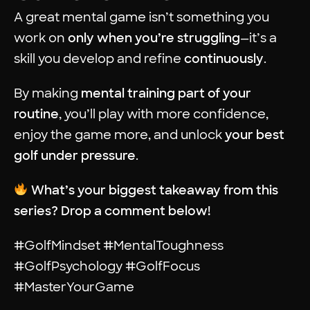
A great mental game isn’t something you
work on
only when you’re struggling
—it’s a
skill you develop and refine
continuously
.
By making
mental training part of your
routine
, you’ll play with more confidence,
enjoy the game more, and unlock
your best
golf under pressure
.
What’s your biggest takeaway from this
series? Drop a comment below!
#GolfMindset #MentalToughness
#GolfPsychology #GolfFocus
#MasterYourGame