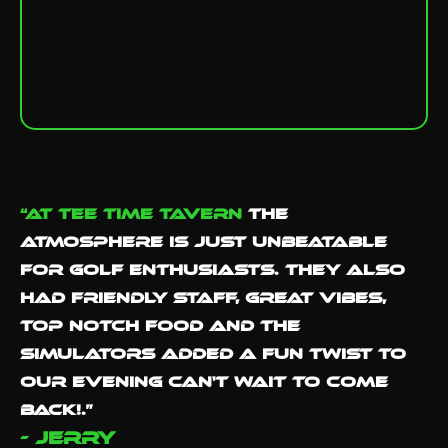
“At Tee Time Tavern
the
atmosphere is just unbeatable
for golf enthusiasts. They also
had Friendly staff, great vibes,
Top notch food and the
simulators added a fun twist to
our evening Can't wait to come
back!.”
- Jerry