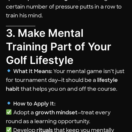
certain number of pressure putts in a row to
train his mind.
3. Make Mental
Training Part of Your
Golf Lifestyle
What It Means:
Your mental game isn’t just
for tournament day—it should be a
lifestyle
habit
that helps you on and off the course.
How to Apply It:
Adopt a
growth mindset
—treat every
round as a learning opportunity.
Develop
rituals
that keep you mentally