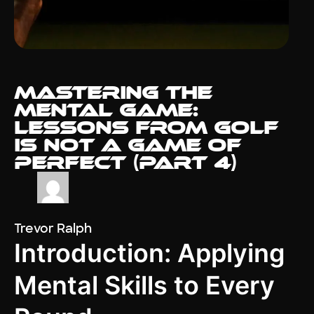
Mastering the
Mental Game:
Lessons from Golf
Is Not a Game of
Perfect (Part 4)
Trevor Ralph
Introduction: Applying
Mental Skills to Every