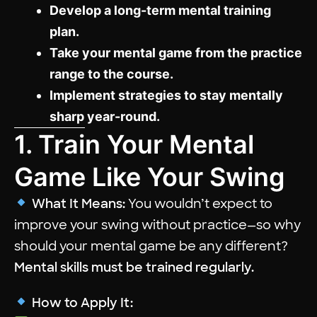
Develop a long-term mental training
plan.
Take your mental game from the practice
range to the course.
Implement strategies to stay mentally
sharp year-round.
1. Train Your Mental
Game Like Your Swing
What It Means:
You wouldn’t expect to
improve your swing without practice—so why
should your mental game be any different?
Mental skills must be trained regularly.
How to Apply It: