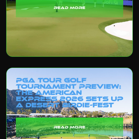
read more
PGA Tour Golf
Tournament Preview:
The American
Express 2026 Sets Up
a Desert Birdie-Fest
read more