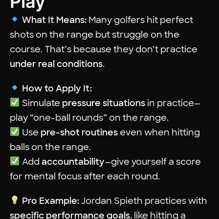
Play
What It Means:
Many golfers hit perfect
shots on the range but struggle on the
course. That’s because they don’t practice
under real conditions
.
How to Apply It:
Simulate
pressure situations
in practice—
play “one-ball rounds” on the range.
Use
pre-shot routines
even when hitting
balls on the range.
Add
accountability
—give yourself a score
for mental focus after each round.
Pro Example:
Jordan Spieth practices with
specific performance goals
, like hitting a