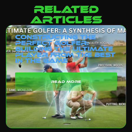
related
articles
Constructing the
Perfect Golfer:
Building the Ultimate
Player from the Best
in the Game
read more