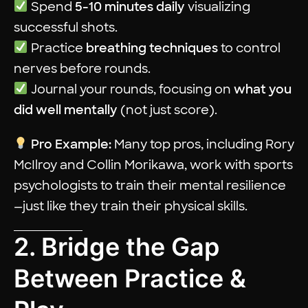
Spend
5-10 minutes daily
visualizing
successful shots.
Practice
breathing techniques
to control
nerves before rounds.
Journal your rounds, focusing on
what you
did well mentally
(not just score).
Pro Example:
Many top pros, including Rory
McIlroy and Collin Morikawa, work with sports
psychologists to train their mental resilience
—just like they train their physical skills.
2. Bridge the Gap
Between Practice &