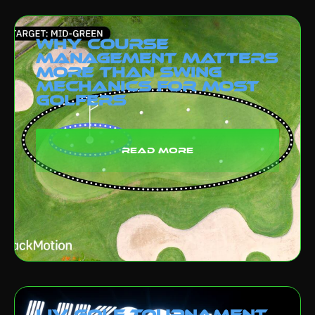
Why Course
Management Matters
More Than Swing
Mechanics for Most
Golfers
read more
LIV Golf Tournament