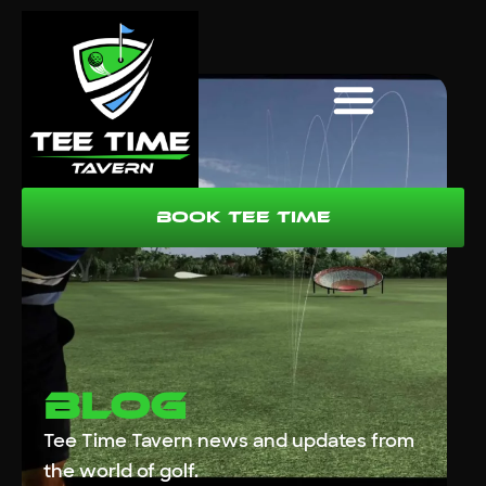
Book Tee Time
Blog
Tee Time Tavern news and updates from
the world of golf.