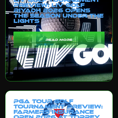
Preview: LIV Golf
Riyadh 2026 Opens
the Season Under the
Lights
read more
PGA Tour Golf
Tournament Preview:
Farmers Insurance
Open 2026 at Torrey