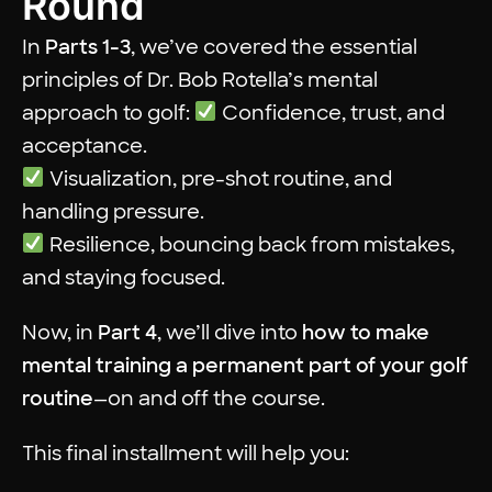
Round
In
Parts 1-3
, we’ve covered the essential
principles of Dr. Bob Rotella’s mental
approach to golf:
Confidence, trust, and
acceptance.
Visualization, pre-shot routine, and
handling pressure.
Resilience, bouncing back from mistakes,
and staying focused.
Now, in
Part 4
, we’ll dive into
how to make
mental training a permanent part of your golf
routine
—on and off the course.
This final installment will help you: