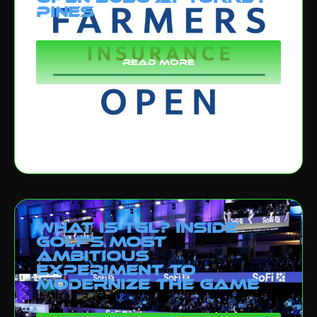
Pines
read more
What Is TGL? Inside
Golf’s Most
Ambitious
Experiment to
Modernize the Game