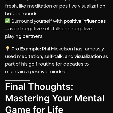
fresh, like meditation or positive visualization
before rounds.
Surround yourself with
positive influences
—avoid negative self-talk and negative
playing partners.
Pro Example:
Phil Mickelson has famously
used
meditation, self-talk, and visualization
as
part of his golf routine for decades to
maintain a positive mindset.
Final Thoughts:
Mastering Your Mental
Game for Life